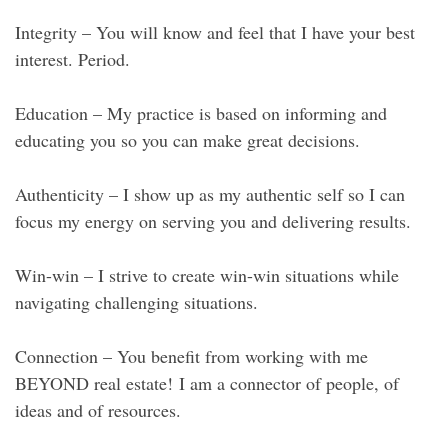
Integrity – You will know and feel that I have your best
interest. Period.
Education – My practice is based on informing and
educating you so you can make great decisions.
Authenticity – I show up as my authentic self so I can
focus my energy on serving you and delivering results.
Win-win – I strive to create win-win situations while
navigating challenging situations.
Connection – You benefit from working with me
BEYOND real estate! I am a connector of people, of
ideas and of resources.