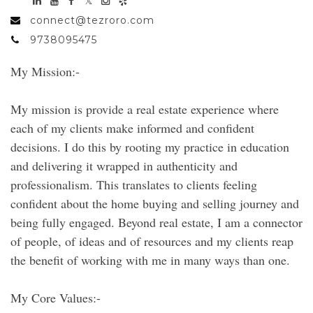
connect@tezroro.com
9738095475
My Mission:-
My mission is provide a real estate experience where
each of my clients make informed and confident
decisions. I do this by rooting my practice in education
and delivering it wrapped in authenticity and
professionalism. This translates to clients feeling
confident about the home buying and selling journey and
being fully engaged. Beyond real estate, I am a connector
of people, of ideas and of resources and my clients reap
the benefit of working with me in many ways than one.
My Core Values:-