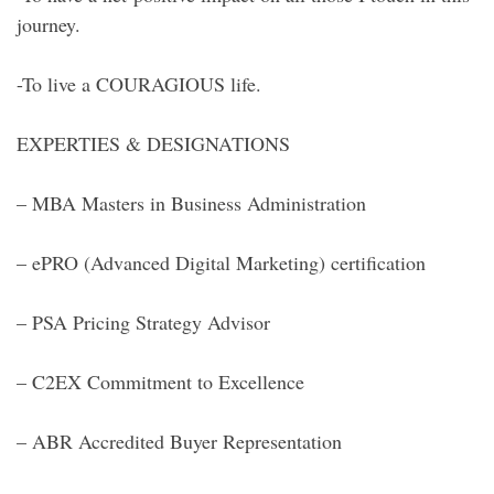
journey.
-To live a COURAGIOUS life.
EXPERTIES & DESIGNATIONS
– MBA Masters in Business Administration
– ePRO (Advanced Digital Marketing) certification
– PSA Pricing Strategy Advisor
– C2EX Commitment to Excellence
– ABR Accredited Buyer Representation