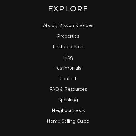
EXPLORE
About, Mission & Values
Properties
Featured Area
Blog
Testimonials
Contact
FAQ & Resources
Speaking
Neighborhoods
Home Selling Guide