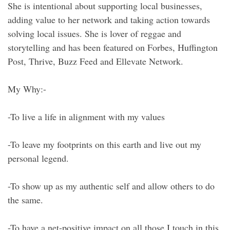
She is intentional about supporting local businesses,
adding value to her network and taking action towards
solving local issues. She is lover of reggae and
storytelling and has been featured on Forbes, Huffington
Post, Thrive, Buzz Feed and Ellevate Network.
My Why:-
-To live a life in alignment with my values
-To leave my footprints on this earth and live out my
personal legend.
-To show up as my authentic self and allow others to do
the same.
-To have a net-positive impact on all those I touch in this