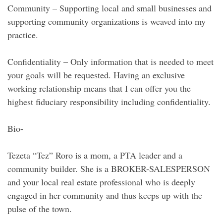
Community – Supporting local and small businesses and
supporting community organizations is weaved into my
practice.
Confidentiality – Only information that is needed to meet
your goals will be requested. Having an exclusive
working relationship means that I can offer you the
highest fiduciary responsibility including confidentiality.
Bio-
Tezeta “Tez” Roro is a mom, a PTA leader and a
community builder. She is a BROKER-SALESPERSON
and your local real estate professional who is deeply
engaged in her community and thus keeps up with the
pulse of the town.