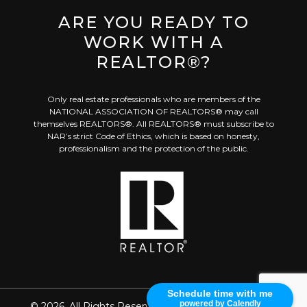
ARE YOU READY TO
WORK WITH A
REALTOR®?
Only real estate professionals who are members of the
NATIONAL ASSOCIATION OF REALTORS® may call
themselves REALTORS®. All REALTORS® must subscribe to
NAR’s strict Code of Ethics, which is based on honesty,
professionalism and the protection of the public.
Schedule time with me
powered by Calendly
©
2026. All Rights Reserved
Created with
Placester