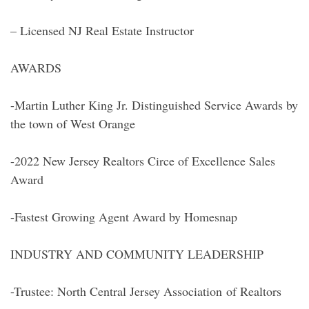
– Licensed NJ Real Estate Instructor
AWARDS
-Martin Luther King Jr. Distinguished Service Awards by
the town of West Orange
-2022 New Jersey Realtors Circe of Excellence Sales
Award
-Fastest Growing Agent Award by Homesnap
INDUSTRY AND COMMUNITY LEADERSHIP
-Trustee: North Central Jersey Association of Realtors