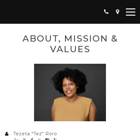
ABOUT, MISSION &
VALUES
Tezeta "Tez" Roro