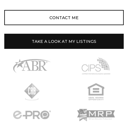
CONTACT ME
TAKE A LOOK AT MY LISTINGS