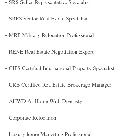
– SRS Seller Representative Specialist
– SRES Senior Real Estate Specialist
– MRP Military Relocation Professional
– RENE Real Estate Negotiation Expert
– CIPS Certified International Property Specialist
– CRB Certified Rea Estate Brokerage Manager
– AHWD At Home With Diveristy
– Corporate Relocation
– Luxury home Marketing Professional