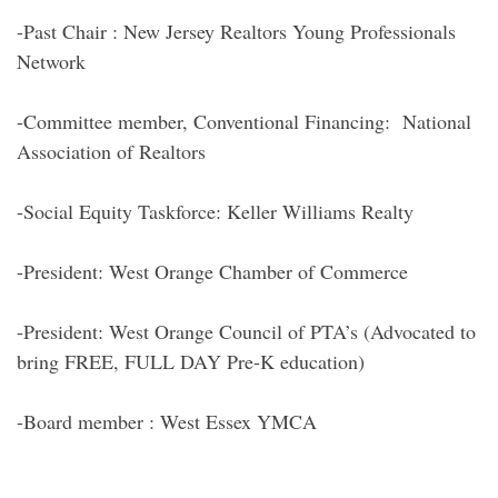
-Past Chair : New Jersey Realtors Young Professionals
Network
-Committee member, Conventional Financing: National
Association of Realtors
-Social Equity Taskforce: Keller Williams Realty
-President: West Orange Chamber of Commerce
-President: West Orange Council of PTA’s (Advocated to
bring FREE, FULL DAY Pre-K education)
-Board member : West Essex YMCA