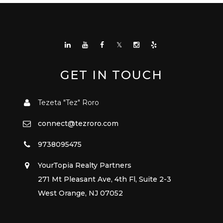
GET IN TOUCH
Tezeta "Tez" Roro
connect@tezroro.com
9738095475
YourTopia Realty Partners
271 Mt Pleasant Ave, 4th Fl, Suite 2-3
West Orange, NJ 07052