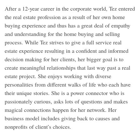
After a 12-year career in the corporate world, Tez entered
the real estate profession as a result of her own home
buying experience and thus has a great deal of empathy
and understanding for the home buying and selling
process. While Tez strives to give a full service real
estate experience resulting in a confident and informed
decision making for her clients, her bigger goal is to
create meaningful relationships that last way past a real
estate project. She enjoys working with diverse
personalities from different walks of life who each have
their unique stories. She is a power connector who is
passionately curious, asks lots of questions and makes
magical connections happen for her network. Her
business model includes giving back to causes and
nonprofits of client’s choices.